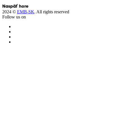
Next →
Naspäť hore
2024 ©
EMB-SK
. All rights reserved
Follow us on