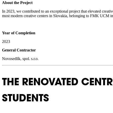
About the Project
In 2023, we contributed to an exceptional project that elevated creati
most modern creative centers in Slovakia, belonging to FMK UCM in
Year of Completion
2023
General Contractor
Novosedlík, spol. s.r.o.
THE RENOVATED CENTRE
STUDENTS