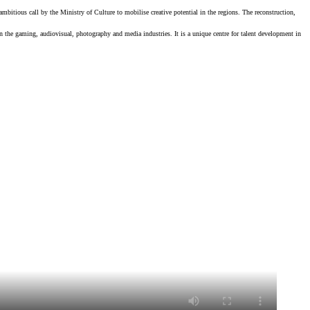
ambitious call by the Ministry of Culture to mobilise creative potential in the regions. The reconstruction,
in the gaming, audiovisual, photography and media industries. It is a unique centre for talent development in