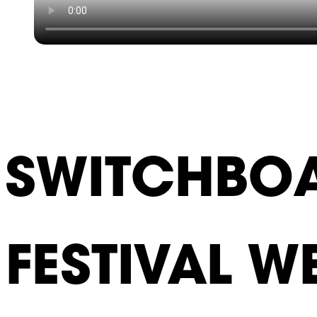
SWITCHBOA
FESTIVAL W