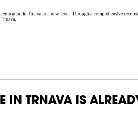
ve education in Trnava to a new level. Through a comprehensive reconstruc
 Trnava.
 IN TRNAVA IS ALREADY