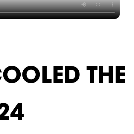
COOLED THE
24