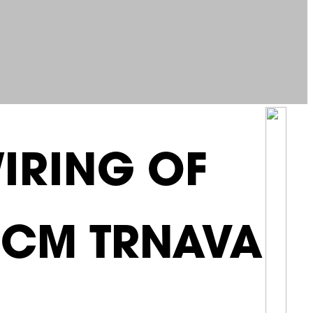
IRING OF
 UCM TRNAVA