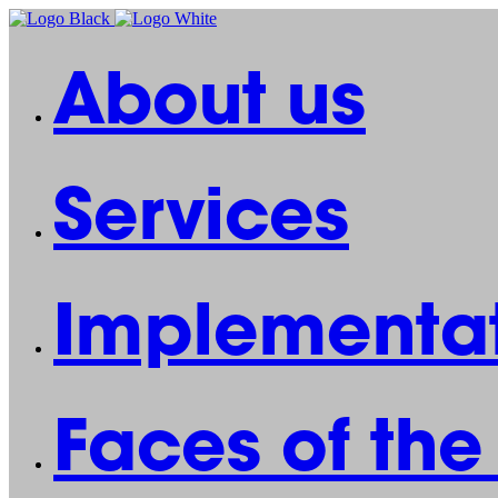
About us
Services
Implementat
Faces of th