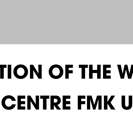
ION OF THE W
E CENTRE FMK