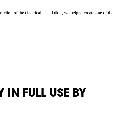
tion of the electrical installation, we helped create one of the
 IN FULL USE BY