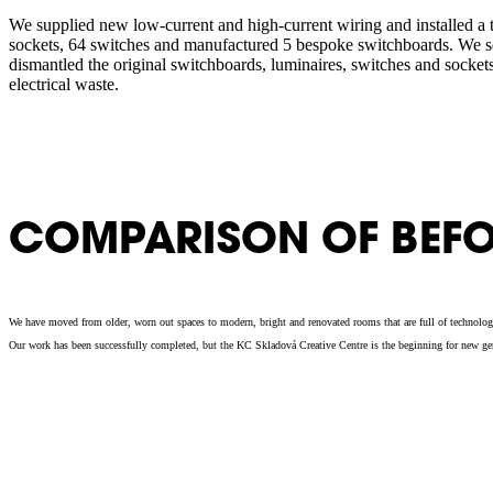
We supplied new low-current and high-current wiring and installed a to
sockets, 64 switches and manufactured 5 bespoke switchboards. We s
dismantled the original switchboards, luminaires, switches and socket
electrical waste.
COMPARISON OF BEFO
We have moved from older, worn out spaces to modern, bright and renovated rooms that are full of technologic
Our work has been successfully completed, but the KC Skladová Creative Centre is the beginning for new genera