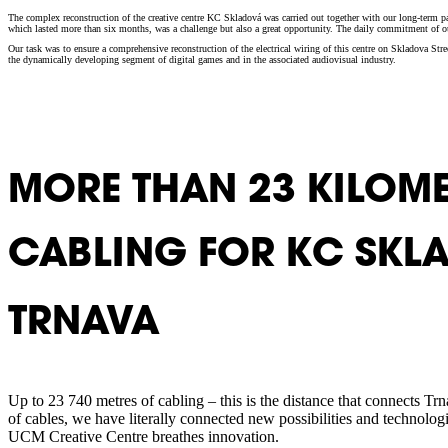
The complex reconstruction of the creative centre KC Skladová was carried out together with our long-term part
which lasted more than six months, was a challenge but also a great opportunity. The daily commitment of our
Our task was to ensure a comprehensive reconstruction of the electrical wiring of this centre on Skladova Str
the dynamically developing segment of digital games and in the associated audiovisual industry.
MORE THAN 23 KILOME
CABLING FOR KC SKL
TRNAVA
Up to 23 740 metres of cabling – this is the distance that connects T
of cables, we have literally connected new possibilities and technolo
UCM Creative Centre breathes innovation.