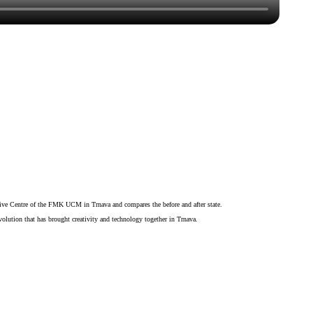
eative Centre of the FMK UCM in Trnava and compares the before and after state.
volution that has brought creativity and technology together in Trnava.