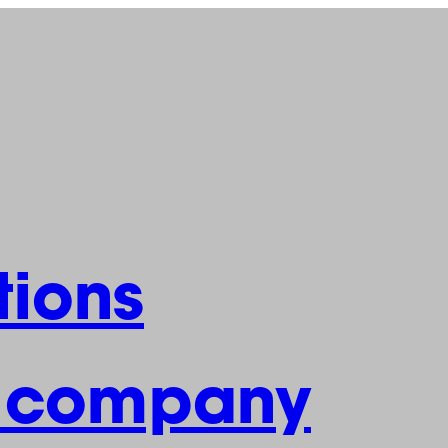
ions
e company