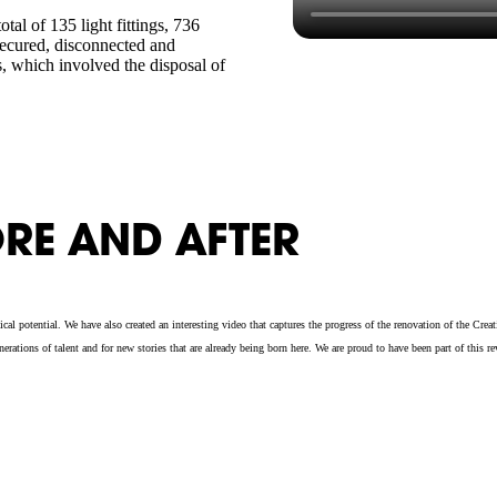
tal of 135 light fittings, 736
ecured, disconnected and
s, which involved the disposal of
RE AND AFTER
al potential. We have also created an interesting video that captures the progress of the renovation of the Cr
tions of talent and for new stories that are already being born here. We are proud to have been part of this re