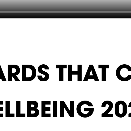
RDS THAT 
ELLBEING 20