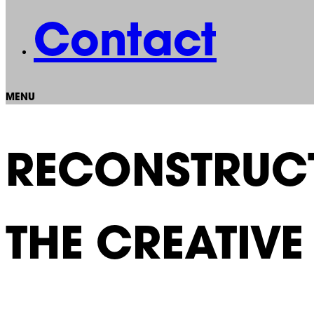
Contact
MENU
RECONSTRUCT
THE CREATIV