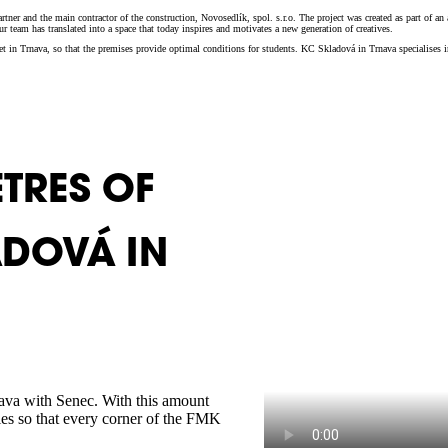
ner and the main contractor of the construction, Novosedlík, spol. s.r.o. The project was created as part of an 
 team has translated into a space that today inspires and motivates a new generation of creatives.
eet in Trnava, so that the premises provide optimal conditions for students. KC Skladová in Trnava specialises 
TRES OF
ADOVÁ IN
rnava with Senec. With this amount
gies so that every corner of the FMK