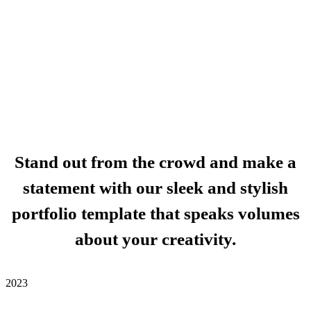
Stand out from the crowd and make a
statement with our sleek and stylish
portfolio template that speaks volumes
about your creativity.
2023