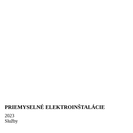
PRIEMYSELNÉ ELEKTROINŠTALÁCIE
2023
Služby