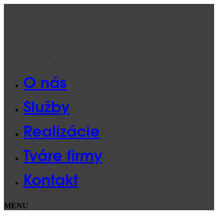
O nás
Služby
Realizácie
Tváre firmy
Kontakt
MENU