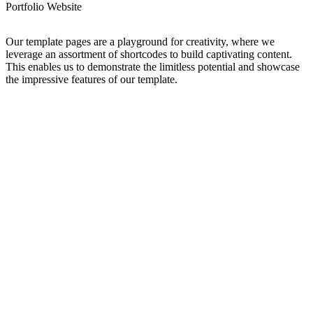
Portfolio Website
Our template pages are a playground for creativity, where we
leverage an assortment of shortcodes to build captivating content.
This enables us to demonstrate the limitless potential and showcase
the impressive features of our template.