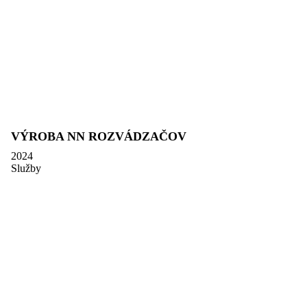
VÝROBA NN ROZVÁDZAČOV
2024
Služby