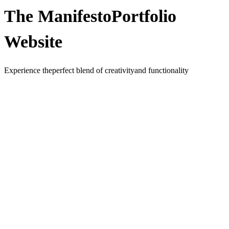
The Manifesto
Portfolio
Website
Experience the
perfect blend of creativity
and functionality